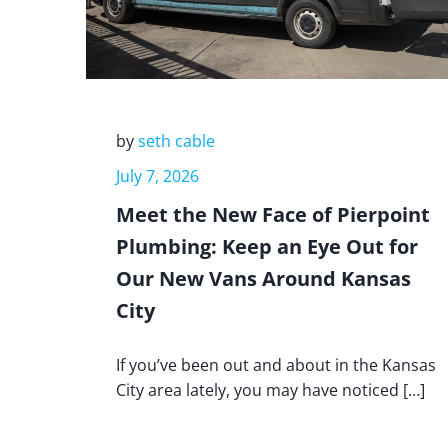
by
seth cable
July 7, 2026
Meet the New Face of Pierpoint
Plumbing: Keep an Eye Out for
Our New Vans Around Kansas
City
If you’ve been out and about in the Kansas
City area lately, you may have noticed […]