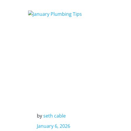
by
seth cable
January 6, 2026