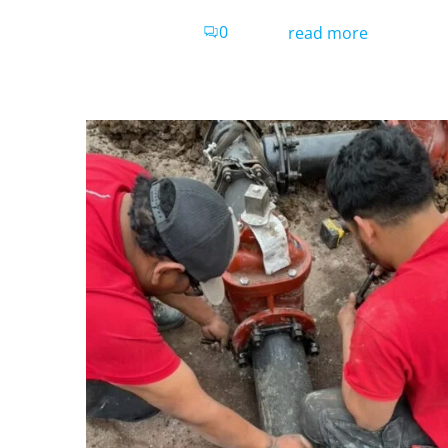
0
read more