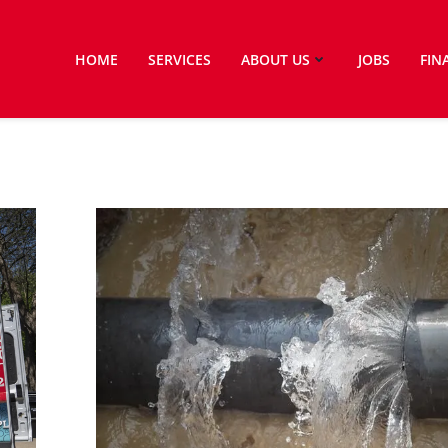
HOME
SERVICES
ABOUT US
JOBS
FIN