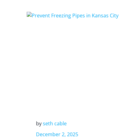
by
seth cable
December 2, 2025