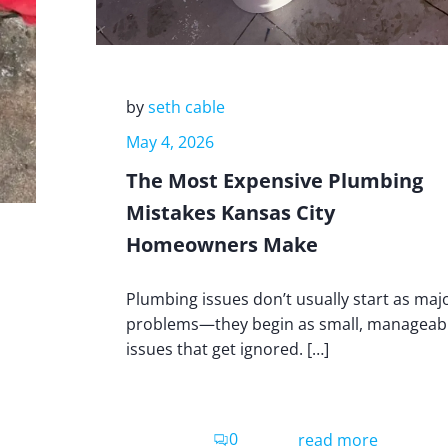
by
seth cable
May 4, 2026
The Most Expensive Plumbing
Mistakes Kansas City
Homeowners Make
Plumbing issues don’t usually start as maj
problems—they begin as small, manageab
issues that get ignored. […]
0
read more