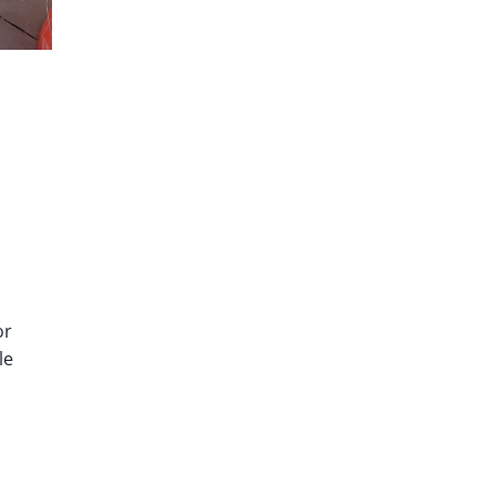
or
le