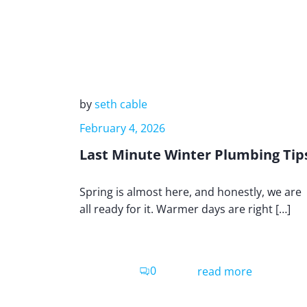
by
seth cable
February 4, 2026
Last Minute Winter Plumbing Tip
Spring is almost here, and honestly, we are
all ready for it. Warmer days are right […]
0
read more