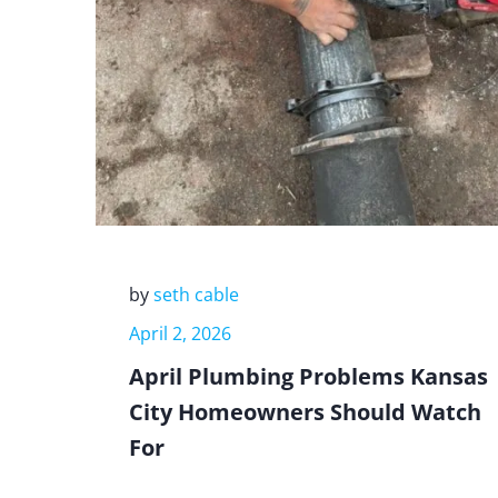
by
seth cable
April 2, 2026
April Plumbing Problems Kansas
City Homeowners Should Watch
For