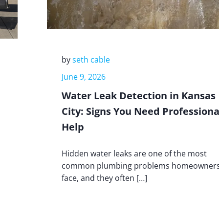
by
seth cable
June 9, 2026
Water Leak Detection in Kansas
City: Signs You Need Professiona
Help
Hidden water leaks are one of the most
common plumbing problems homeowner
face, and they often […]