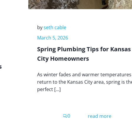
by
seth cable
March 5, 2026
Spring Plumbing Tips for Kansas
City Homeowners
s
As winter fades and warmer temperatures
return to the Kansas City area, spring is th
perfect […]
0
read more