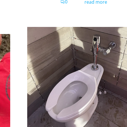
0
read more