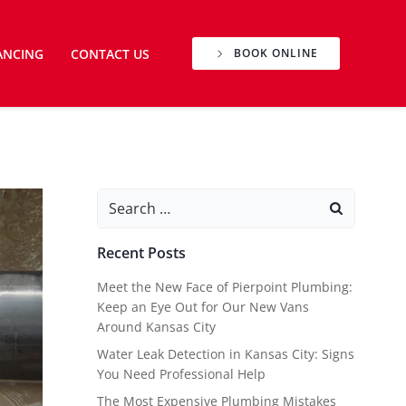
ANCING
CONTACT US
BOOK ONLINE
Search
for:
Recent Posts
Meet the New Face of Pierpoint Plumbing:
Keep an Eye Out for Our New Vans
Around Kansas City
Water Leak Detection in Kansas City: Signs
You Need Professional Help
The Most Expensive Plumbing Mistakes