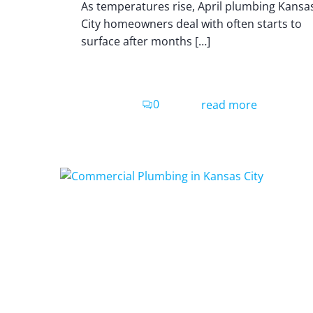
As temperatures rise, April plumbing Kansa
City homeowners deal with often starts to
surface after months […]
0
read more