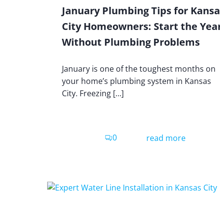
January Plumbing Tips for Kansa
City Homeowners: Start the Yea
Without Plumbing Problems
January is one of the toughest months on
your home’s plumbing system in Kansas
City. Freezing […]
0
read more