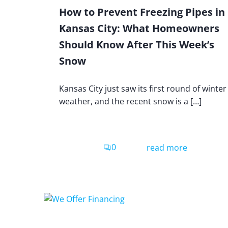
How to Prevent Freezing Pipes in
Kansas City: What Homeowners
Should Know After This Week’s
Snow
Kansas City just saw its first round of winter
weather, and the recent snow is a […]
0
read more