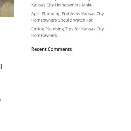
Kansas City Homeowners Make
April Plumbing Problems Kansas City
Homeowners Should Watch For
Spring Plumbing Tips for Kansas City
Homeowners
Recent Comments
l
s