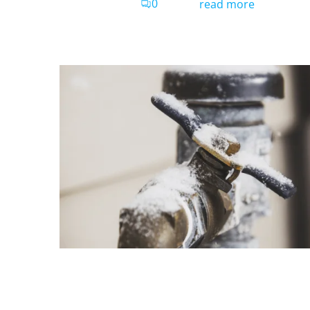
0
read more