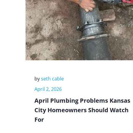
by
seth cable
April 2, 2026
April Plumbing Problems Kansas
City Homeowners Should Watch
For