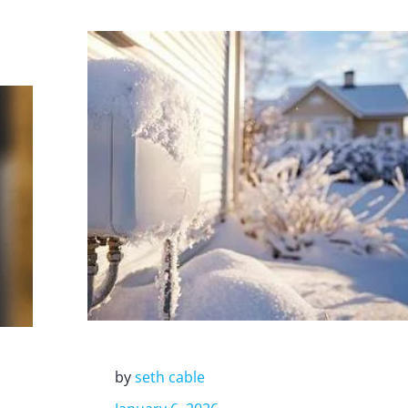
by
seth cable