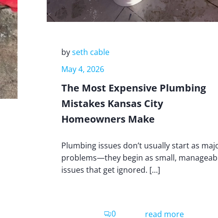
by
seth cable
May 4, 2026
The Most Expensive Plumbing
Mistakes Kansas City
Homeowners Make
Plumbing issues don’t usually start as maj
problems—they begin as small, manageab
issues that get ignored. […]
0
read more