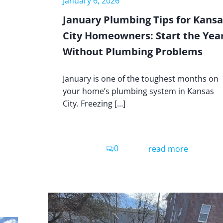
January 6, 2026
January Plumbing Tips for Kansa
City Homeowners: Start the Yea
Without Plumbing Problems
January is one of the toughest months on
your home’s plumbing system in Kansas
City. Freezing […]
0
read more