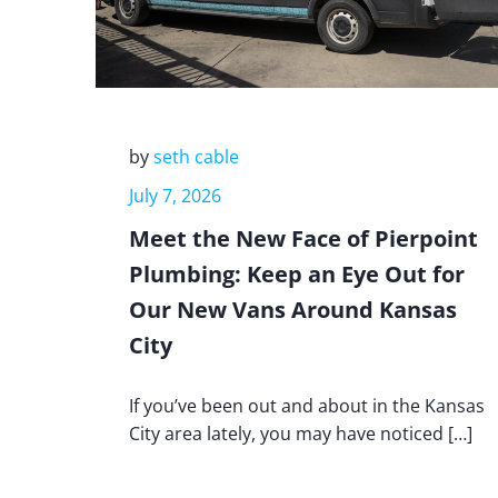
by
seth cable
July 7, 2026
Meet the New Face of Pierpoint
Plumbing: Keep an Eye Out for
Our New Vans Around Kansas
City
If you’ve been out and about in the Kansas
City area lately, you may have noticed […]