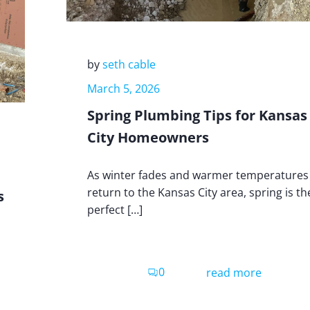
by
seth cable
March 5, 2026
Spring Plumbing Tips for Kansas
City Homeowners
As winter fades and warmer temperatures
return to the Kansas City area, spring is th
s
perfect […]
0
read more