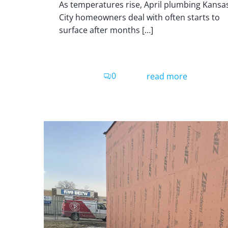
As temperatures rise, April plumbing Kansa
City homeowners deal with often starts to
surface after months […]
0
read more