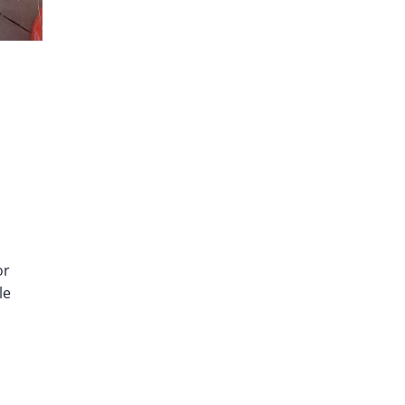
or
le