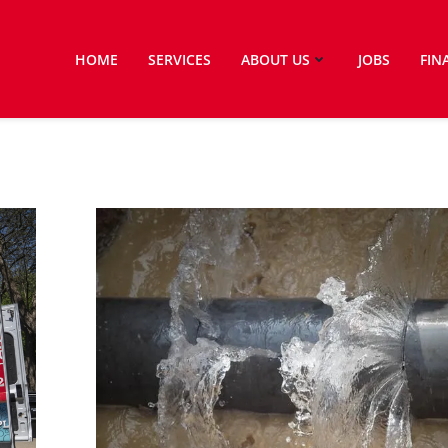
HOME
SERVICES
ABOUT US
JOBS
FIN