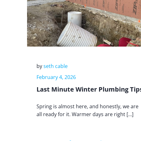
by
seth cable
February 4, 2026
Last Minute Winter Plumbing Tip
Spring is almost here, and honestly, we are
all ready for it. Warmer days are right […]