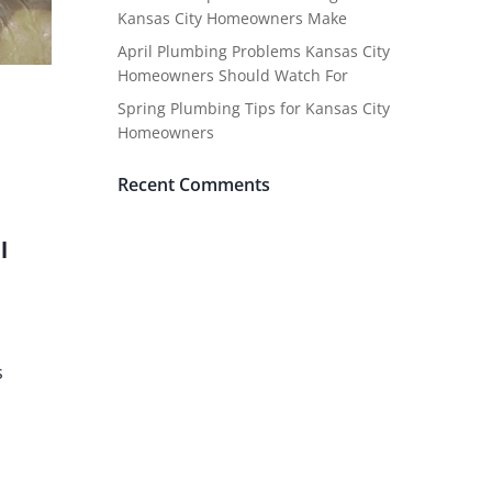
Kansas City Homeowners Make
April Plumbing Problems Kansas City
Homeowners Should Watch For
Spring Plumbing Tips for Kansas City
Homeowners
Recent Comments
l
s