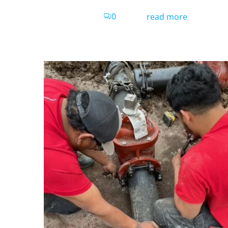
0
read more