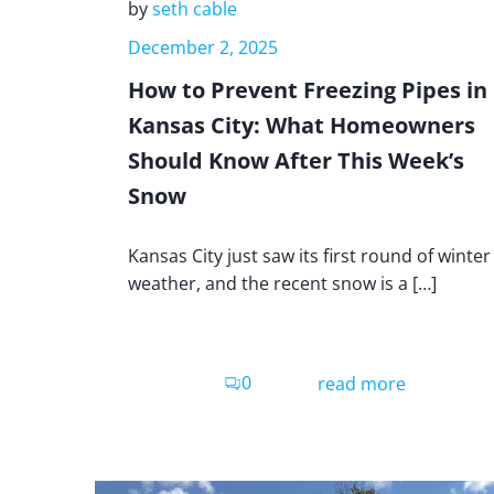
by
seth cable
December 2, 2025
How to Prevent Freezing Pipes in
Kansas City: What Homeowners
Should Know After This Week’s
Snow
Kansas City just saw its first round of winter
weather, and the recent snow is a […]
0
read more