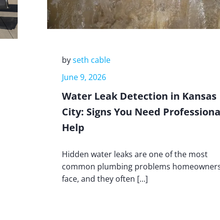
by
seth cable
June 9, 2026
Water Leak Detection in Kansas
City: Signs You Need Professiona
Help
Hidden water leaks are one of the most
common plumbing problems homeowner
face, and they often […]