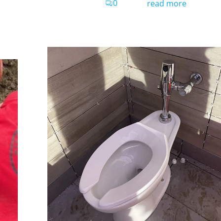
0
read more