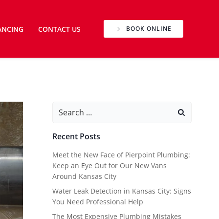
ANCING
CONTACT US
BOOK ONLINE
Search
for:
Recent Posts
Meet the New Face of Pierpoint Plumbing:
Keep an Eye Out for Our New Vans
Around Kansas City
Water Leak Detection in Kansas City: Signs
You Need Professional Help
The Most Expensive Plumbing Mistakes