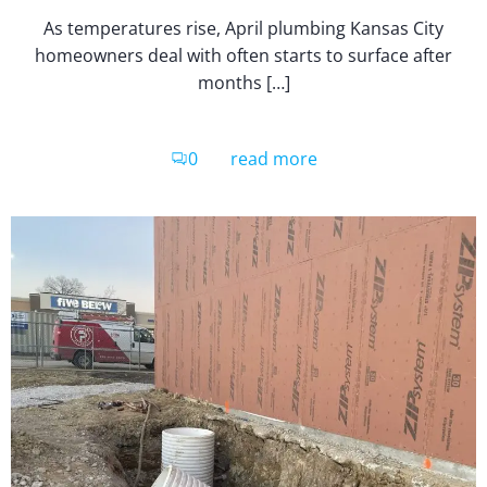
As temperatures rise, April plumbing Kansas City
homeowners deal with often starts to surface after
months […]
0
read more