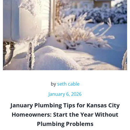
by
seth cable
January 6, 2026
January Plumbing Tips for Kansas City
Homeowners: Start the Year Without
Plumbing Problems