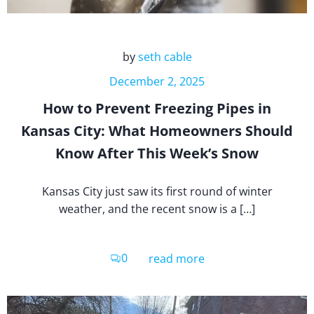
by
seth cable
December 2, 2025
How to Prevent Freezing Pipes in
Kansas City: What Homeowners Should
Know After This Week’s Snow
Kansas City just saw its first round of winter
weather, and the recent snow is a […]
0
read more