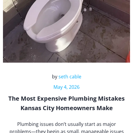
by
seth cable
May 4, 2026
The Most Expensive Plumbing Mistakes
Kansas City Homeowners Make
Plumbing issues don’t usually start as major
problems—they begin as small, manageable issues