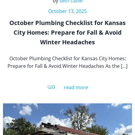
by
seth cable
October 13, 2025
October Plumbing Checklist for Kansas
City Homes: Prepare for Fall & Avoid
Winter Headaches
October Plumbing Checklist for Kansas City Homes:
Prepare for Fall & Avoid Winter Headaches As the […]
0
read more