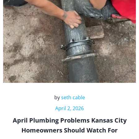
by
seth cable
April 2, 2026
April Plumbing Problems Kansas City
Homeowners Should Watch For