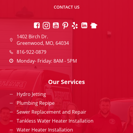
CONTACT US
1402 Birch Dr.
Greenwood, MO, 64034
816-922-0879
Monday- Friday: 8AM - 5PM
Our Services
Hydro Jetting
Plumbing Repipe
Sewer Replacement and Repair
Tankless Water Heater Installation
Water Heater Installation