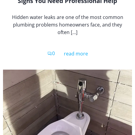
Signs You Need Professional Help
Hidden water leaks are one of the most common
plumbing problems homeowners face, and they
often […]
0
read more