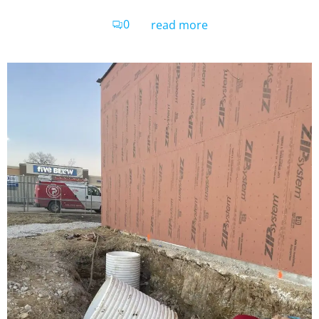
0
read more