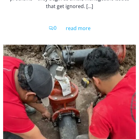
that get ignored. […]
0
read more