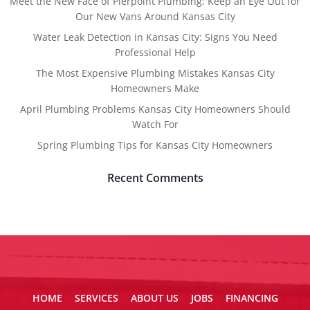
Meet the New Face of Pierpoint Plumbing: Keep an Eye Out for
Our New Vans Around Kansas City
Water Leak Detection in Kansas City: Signs You Need
Professional Help
The Most Expensive Plumbing Mistakes Kansas City
Homeowners Make
April Plumbing Problems Kansas City Homeowners Should
Watch For
Spring Plumbing Tips for Kansas City Homeowners
Recent Comments
HOME
SERVICES
ABOUT US
JOBS
FINANCING