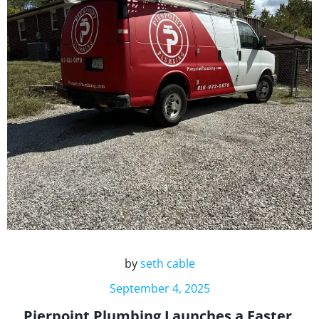
by
seth cable
September 4, 2025
Pierpoint Plumbing Launches a Faster,