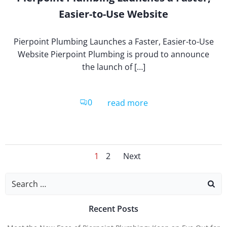
Easier-to-Use Website
Pierpoint Plumbing Launches a Faster, Easier-to-Use
Website Pierpoint Plumbing is proud to announce
the launch of […]
0
read more
Posts
Posts
Page
Page
1
2
Next
Search
for:
Naviga
Navig
Recent Posts