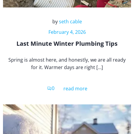
by
seth cable
February 4, 2026
Last Minute Winter Plumbing Tips
Spring is almost here, and honestly, we are all ready
for it. Warmer days are right […]
0
read more