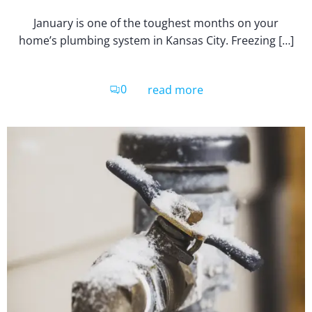
January is one of the toughest months on your
home’s plumbing system in Kansas City. Freezing […]
0
read more