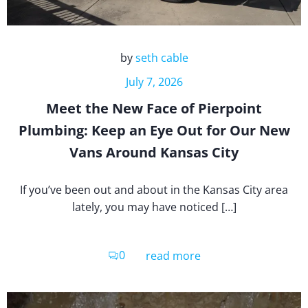
by
seth cable
July 7, 2026
Meet the New Face of Pierpoint
Plumbing: Keep an Eye Out for Our New
Vans Around Kansas City
If you’ve been out and about in the Kansas City area
lately, you may have noticed […]
0
read more