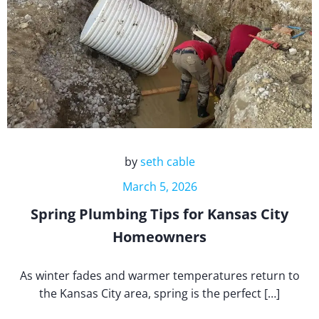
by
seth cable
March 5, 2026
Spring Plumbing Tips for Kansas City
Homeowners
As winter fades and warmer temperatures return to
the Kansas City area, spring is the perfect […]