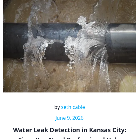
by
seth cable
June 9, 2026
Water Leak Detection in Kansas City: