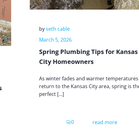
by
seth cable
March 5, 2026
Spring Plumbing Tips for Kansas
City Homeowners
As winter fades and warmer temperatures
return to the Kansas City area, spring is th
s
perfect […]
0
read more