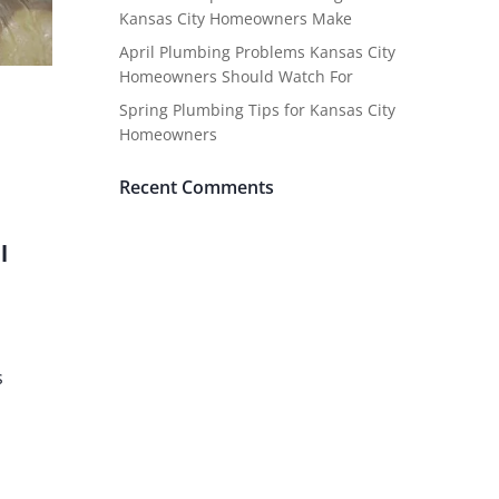
Kansas City Homeowners Make
April Plumbing Problems Kansas City
Homeowners Should Watch For
Spring Plumbing Tips for Kansas City
Homeowners
Recent Comments
l
s