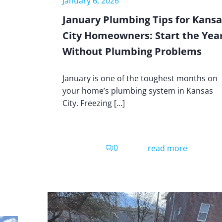
January 6, 2026
January Plumbing Tips for Kansa
City Homeowners: Start the Yea
Without Plumbing Problems
January is one of the toughest months on
your home’s plumbing system in Kansas
City. Freezing […]
0
read more