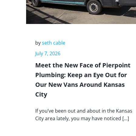
by
seth cable
July 7, 2026
Meet the New Face of Pierpoint
Plumbing: Keep an Eye Out for
Our New Vans Around Kansas
City
If you’ve been out and about in the Kansas
City area lately, you may have noticed […]