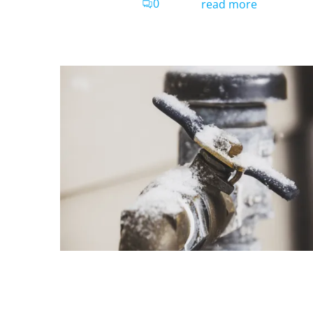
0
read more