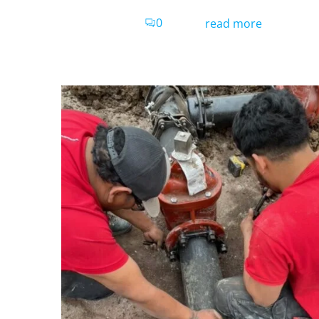
0
read more