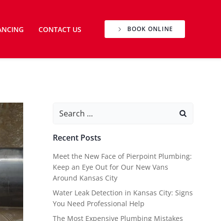
ANCING
CONTACT US
BOOK ONLINE
Search
for:
Recent Posts
Meet the New Face of Pierpoint Plumbing:
Keep an Eye Out for Our New Vans
Around Kansas City
Water Leak Detection in Kansas City: Signs
You Need Professional Help
The Most Expensive Plumbing Mistakes