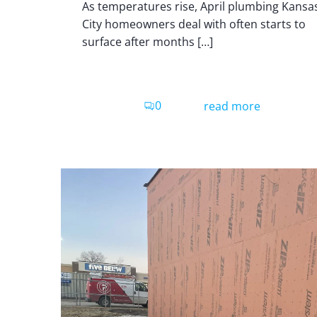
As temperatures rise, April plumbing Kansa
City homeowners deal with often starts to
surface after months […]
0
read more