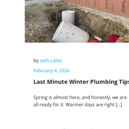
by
seth cable
February 4, 2026
Last Minute Winter Plumbing Tip
Spring is almost here, and honestly, we are
all ready for it. Warmer days are right […]