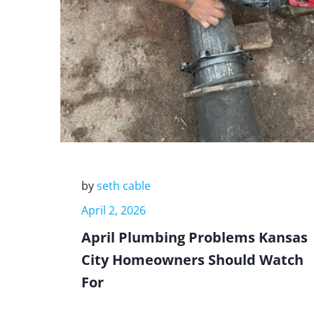
by
seth cable
April 2, 2026
April Plumbing Problems Kansas
City Homeowners Should Watch
For