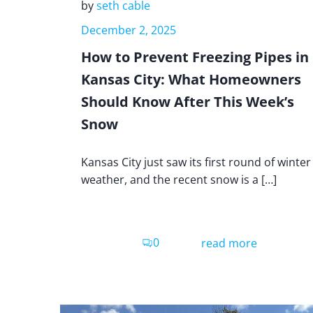
by
seth cable
December 2, 2025
How to Prevent Freezing Pipes in
Kansas City: What Homeowners
Should Know After This Week’s
Snow
Kansas City just saw its first round of winter
weather, and the recent snow is a […]
0
read more