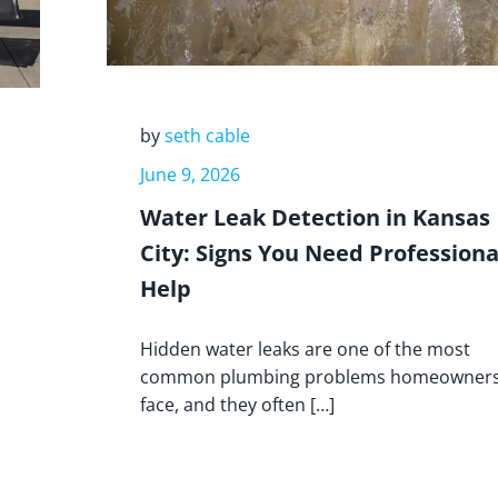
by
seth cable
June 9, 2026
Water Leak Detection in Kansas
City: Signs You Need Professiona
Help
Hidden water leaks are one of the most
common plumbing problems homeowner
face, and they often […]