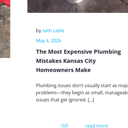
by
seth cable
May 4, 2026
The Most Expensive Plumbing
Mistakes Kansas City
Homeowners Make
Plumbing issues don’t usually start as maj
problems—they begin as small, manageab
issues that get ignored. […]
0
read more