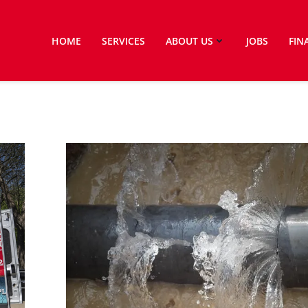
HOME
SERVICES
ABOUT US
JOBS
FIN