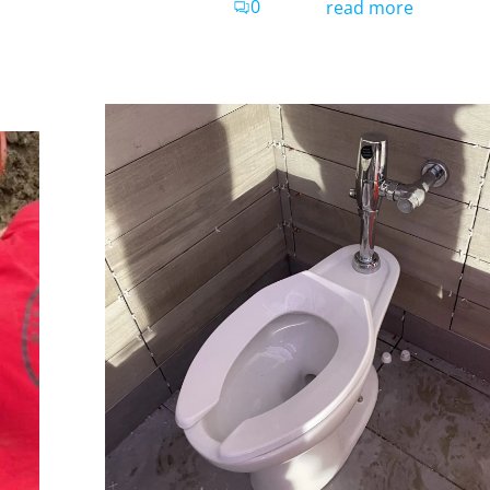
0
read more