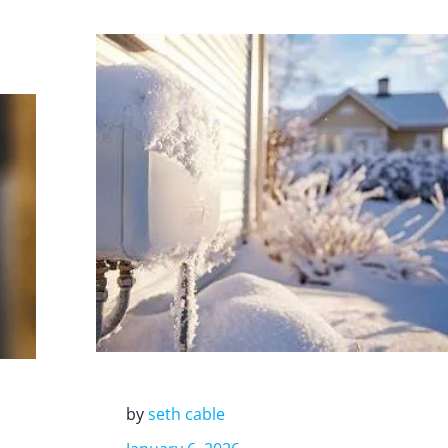
by
seth cable