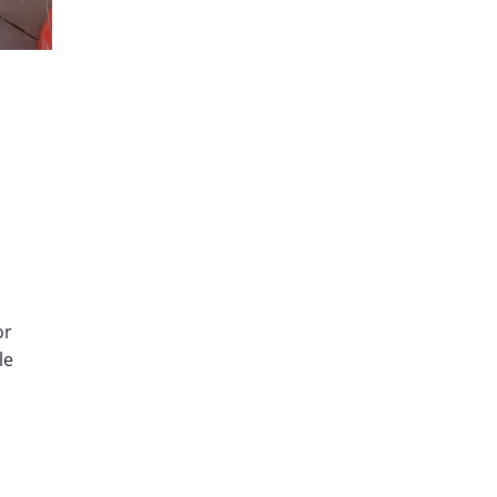
or
le