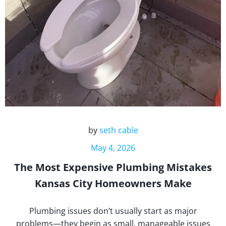
by
seth cable
May 4, 2026
The Most Expensive Plumbing Mistakes
Kansas City Homeowners Make
Plumbing issues don’t usually start as major
problems—they begin as small, manageable issues