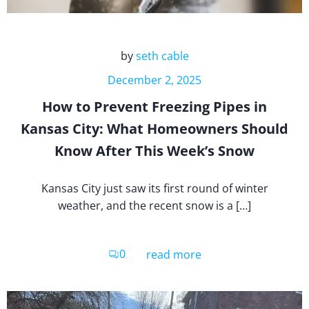
by
seth cable
December 2, 2025
How to Prevent Freezing Pipes in
Kansas City: What Homeowners Should
Know After This Week’s Snow
Kansas City just saw its first round of winter
weather, and the recent snow is a […]
0
read more