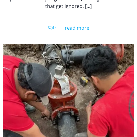
that get ignored. […]
0
read more