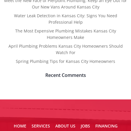
Meet the New Face of Pierpoint Plumbing: Keep an Eye Out for
Our New Vans Around Kansas City
Water Leak Detection in Kansas City: Signs You Need
Professional Help
The Most Expensive Plumbing Mistakes Kansas City
Homeowners Make
April Plumbing Problems Kansas City Homeowners Should
Watch For
Spring Plumbing Tips for Kansas City Homeowners
Recent Comments
HOME
SERVICES
ABOUT US
JOBS
FINANCING