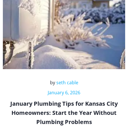
by
seth cable
January 6, 2026
January Plumbing Tips for Kansas City
Homeowners: Start the Year Without
Plumbing Problems