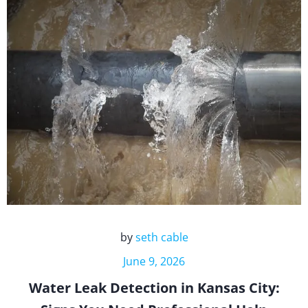
by
seth cable
June 9, 2026
Water Leak Detection in Kansas City: