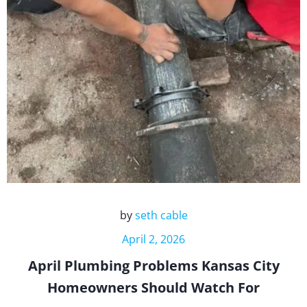
by
seth cable
April 2, 2026
April Plumbing Problems Kansas City
Homeowners Should Watch For