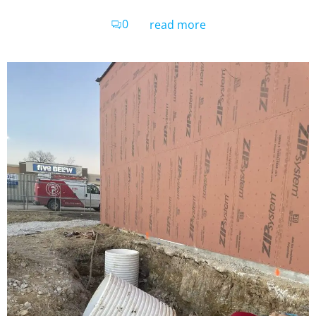
0
read more