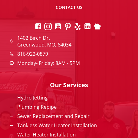
CONTACT US
1402 Birch Dr.
Greenwood, MO, 64034
816-922-0879
Monday- Friday: 8AM - 5PM
Our Services
Hydro Jetting
Plumbing Repipe
Sewer Replacement and Repair
Tankless Water Heater Installation
Water Heater Installation