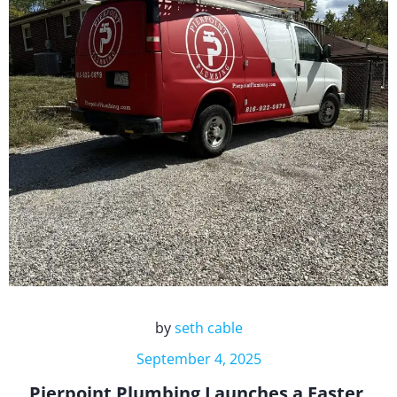
by
seth cable
September 4, 2025
Pierpoint Plumbing Launches a Faster,