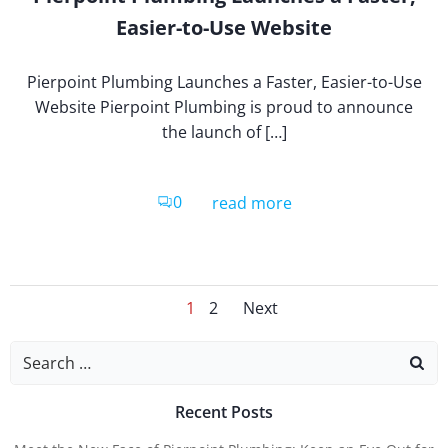
Easier-to-Use Website
Pierpoint Plumbing Launches a Faster, Easier-to-Use
Website Pierpoint Plumbing is proud to announce
the launch of […]
0
read more
Posts
Posts
Page
Page
1
2
Next
Search
for:
Naviga
Navig
Recent Posts