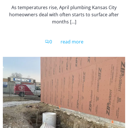
As temperatures rise, April plumbing Kansas City
homeowners deal with often starts to surface after
months […]
0
read more