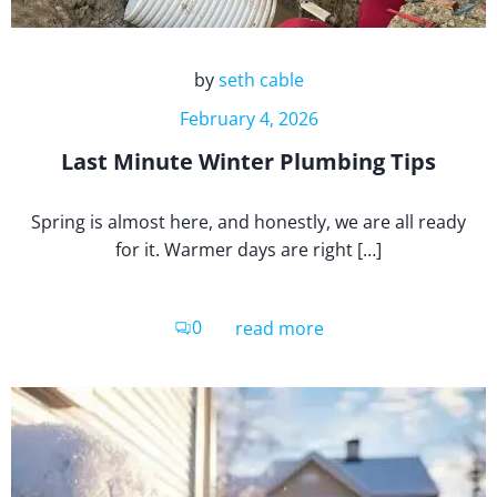
by
seth cable
February 4, 2026
Last Minute Winter Plumbing Tips
Spring is almost here, and honestly, we are all ready
for it. Warmer days are right […]
0
read more