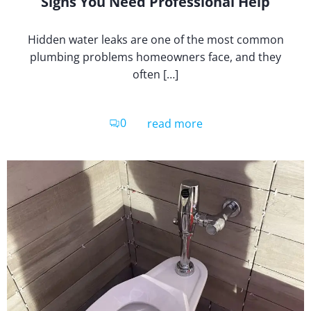
Signs You Need Professional Help
Hidden water leaks are one of the most common
plumbing problems homeowners face, and they
often […]
0
read more