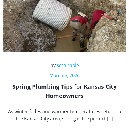
by
seth cable
March 5, 2026
Spring Plumbing Tips for Kansas City
Homeowners
As winter fades and warmer temperatures return to
the Kansas City area, spring is the perfect […]