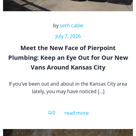
by
seth cable
July 7, 2026
Meet the New Face of Pierpoint
Plumbing: Keep an Eye Out for Our New
Vans Around Kansas City
If you’ve been out and about in the Kansas City area
lately, you may have noticed […]
0
read more