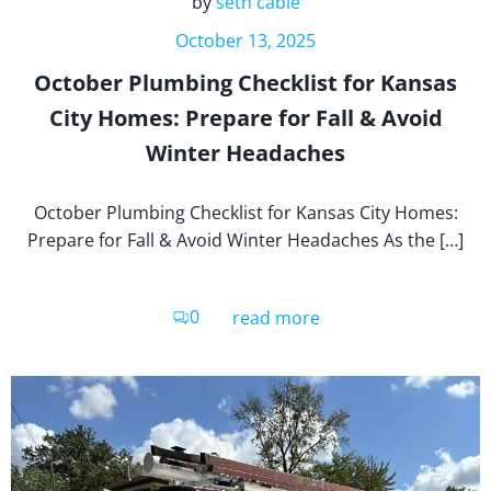
by
seth cable
October 13, 2025
October Plumbing Checklist for Kansas
City Homes: Prepare for Fall & Avoid
Winter Headaches
October Plumbing Checklist for Kansas City Homes:
Prepare for Fall & Avoid Winter Headaches As the […]
0
read more