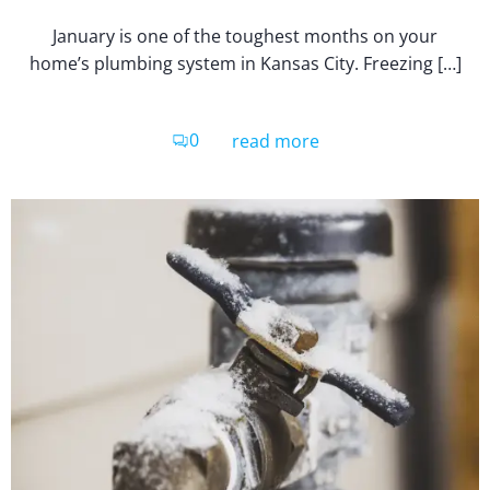
January is one of the toughest months on your
home’s plumbing system in Kansas City. Freezing […]
0
read more