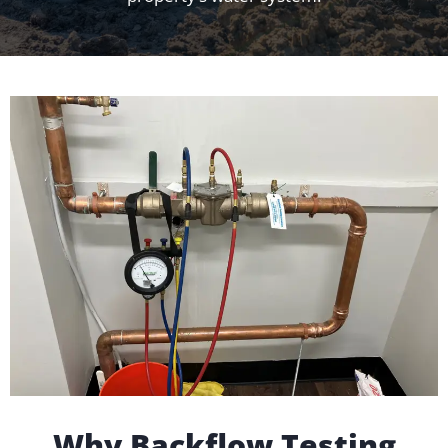
Why Backflow Testing