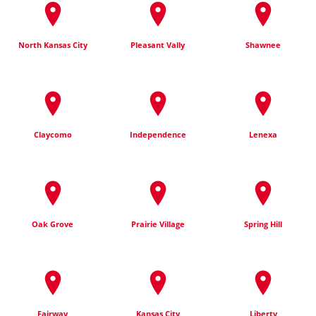
North Kansas City
Pleasant Vally
Shawnee
Claycomo
Independence
Lenexa
Oak Grove
Prairie Village
Spring Hill
Fairway
Kansas City
Liberty