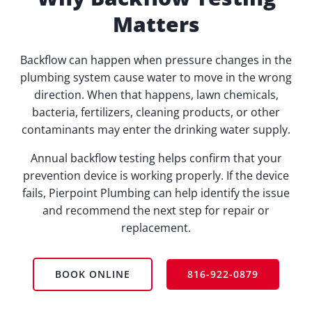
Matters
Backflow can happen when pressure changes in the
plumbing system cause water to move in the wrong
direction. When that happens, lawn chemicals,
bacteria, fertilizers, cleaning products, or other
contaminants may enter the drinking water supply.
Annual backflow testing helps confirm that your
prevention device is working properly. If the device
fails, Pierpoint Plumbing can help identify the issue
and recommend the next step for repair or
replacement.
BOOK ONLINE
816-922-0879