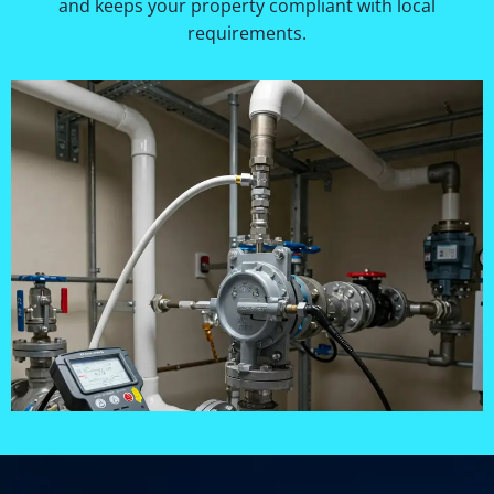
and keeps your property compliant with local
requirements.