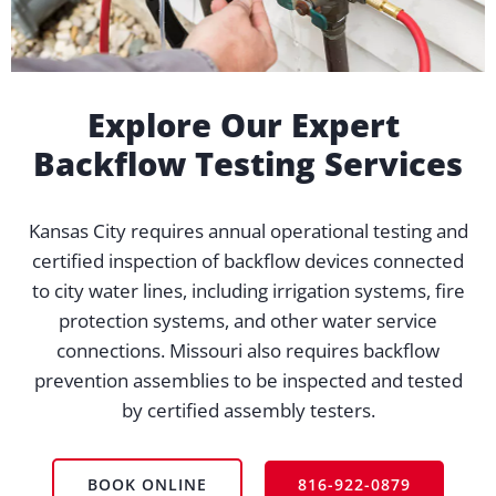
Explore Our Expert
Backflow Testing Services
Kansas City requires annual operational testing and
certified inspection of backflow devices connected
to city water lines, including irrigation systems, fire
protection systems, and other water service
connections. Missouri also requires backflow
prevention assemblies to be inspected and tested
by certified assembly testers.
BOOK ONLINE
816-922-0879