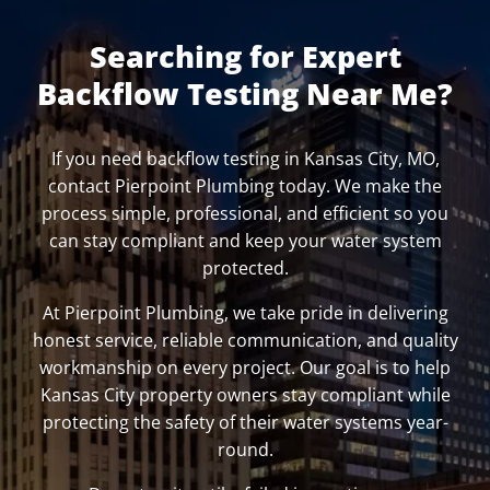
Searching for Expert
Backflow Testing Near Me?
If you need backflow testing in Kansas City, MO,
contact Pierpoint Plumbing today. We make the
process simple, professional, and efficient so you
can stay compliant and keep your water system
protected.
At Pierpoint Plumbing, we take pride in delivering
honest service, reliable communication, and quality
workmanship on every project. Our goal is to help
Kansas City property owners stay compliant while
protecting the safety of their water systems year-
round.