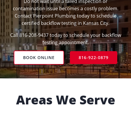
Do not wait until a failed inspection or
contamination issue becomes a costly problem.
Contact Pierpoint Plumbing today to schedule
certified backflow testing in Kansas City.
Call 816-208-9437 today to schedule your backflow
testing appointment.
BOOK ONLINE
816-922-0879
Areas We Serve