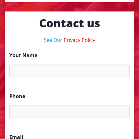
Contact us
See Our
Privacy Policy
Your Name
Phone
Email