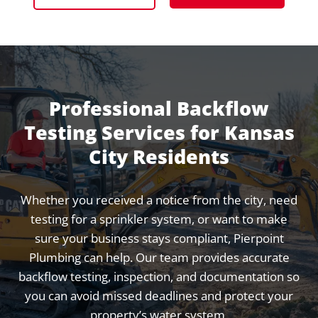
Professional Backflow
Testing Services for Kansas
City Residents
Whether you received a notice from the city, need
testing for a sprinkler system, or want to make
sure your business stays compliant, Pierpoint
Plumbing can help. Our team provides accurate
backflow testing, inspection, and documentation so
you can avoid missed deadlines and protect your
property’s water system.