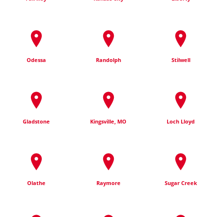
Odessa
Randolph
Stilwell
Gladstone
Kingsville, MO
Loch Lloyd
Olathe
Raymore
Sugar Creek