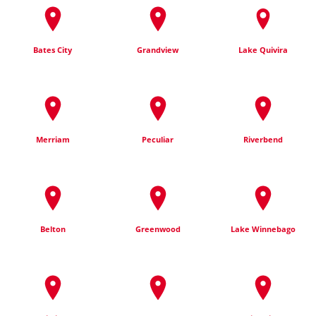
Bates City
Grandview
Lake Quivira
Merriam
Peculiar
Riverbend
Belton
Greenwood
Lake Winnebago