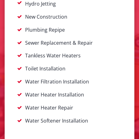
Hydro Jetting
New Construction
Plumbing Repipe
Sewer Replacement & Repair
Tankless Water Heaters
Toilet Installation
Water Filtration Installation
Water Heater Installation
Water Heater Repair
Water Softener Installation