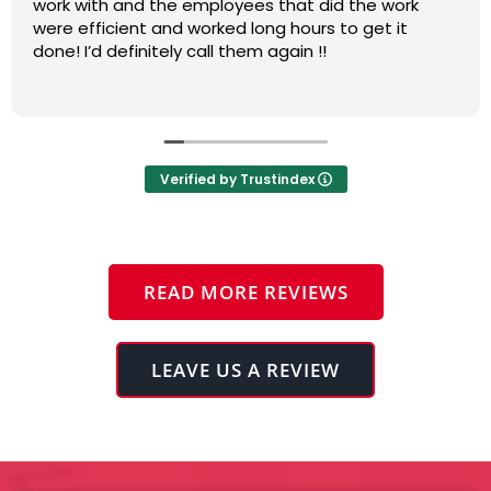
process and adapting to changes needing to be
addressed. Very complete and professional. Thanks
Pierpoint.
Verified by Trustindex
READ MORE REVIEWS
LEAVE US A REVIEW