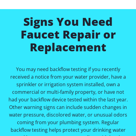
Signs You Need
Faucet Repair or
Replacement
You may need backflow testing if you recently
received a notice from your water provider, have a
sprinkler or irrigation system installed, own a
commercial or multi-family property, or have not
had your backflow device tested within the last year.
Other warning signs can include sudden changes in
water pressure, discolored water, or unusual odors
coming from your plumbing system. Regular
backflow testing helps protect your drinking water