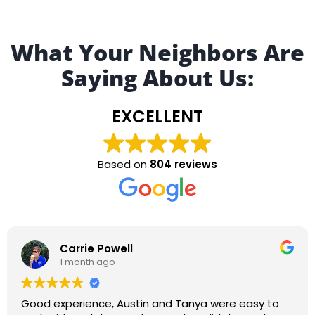
What Your Neighbors Are
Saying About Us:
EXCELLENT
Based on
804 reviews
Robert Sturgeon
1 month ago
Alexis Martinez was great! It was cool watching the