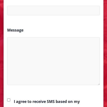
Message
I agree to receive SMS based on my