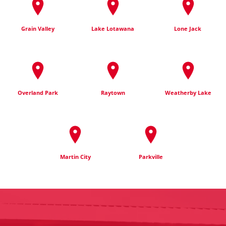
Grain Valley
Lake Lotawana
Lone Jack
Overland Park
Raytown
Weatherby Lake
Martin City
Parkville