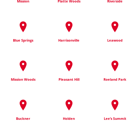
Mission
Platte Woods
Riverside
Blue Springs
Harrisonville
Leawood
Mission Woods
Pleasant Hill
Roeland Park
Buckner
Holden
Lee’s Summit