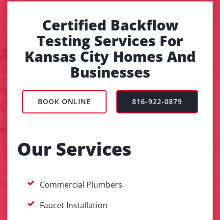
Certified Backflow
Testing Services For
Kansas City Homes And
Businesses
BOOK ONLINE
816-922-0879
Our Services
Commercial Plumbers
Faucet Installation