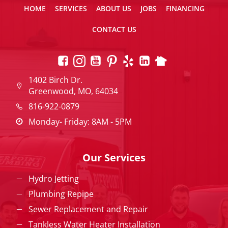
HOME
SERVICES
ABOUT US
JOBS
FINANCING
CONTACT US
1402 Birch Dr.
Greenwood, MO, 64034
816-922-0879
Monday- Friday: 8AM - 5PM
Our Services
Hydro Jetting
Plumbing Repipe
Sewer Replacement and Repair
Tankless Water Heater Installation