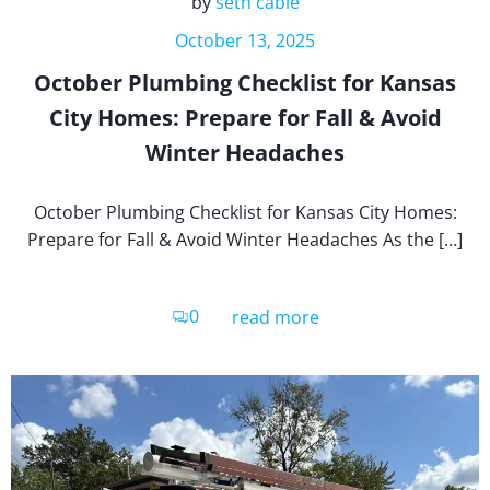
by
seth cable
October 13, 2025
October Plumbing Checklist for Kansas
City Homes: Prepare for Fall & Avoid
Winter Headaches
October Plumbing Checklist for Kansas City Homes:
Prepare for Fall & Avoid Winter Headaches As the […]
0
read more