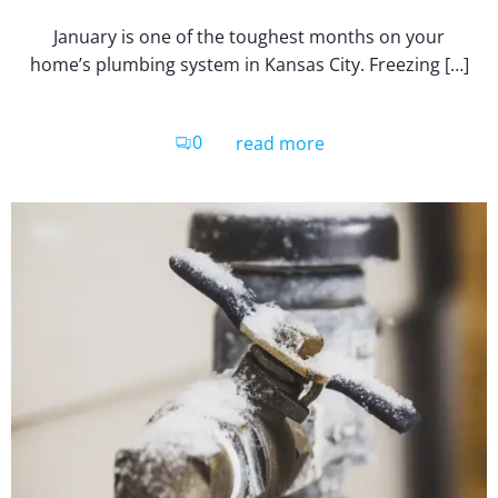
January is one of the toughest months on your
home’s plumbing system in Kansas City. Freezing […]
0
read more