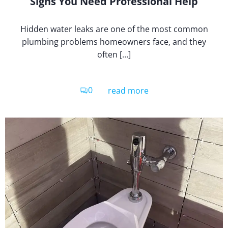
Signs You Need Professional Help
Hidden water leaks are one of the most common
plumbing problems homeowners face, and they
often […]
0
read more