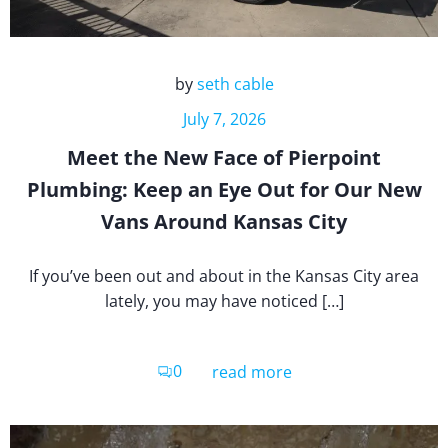
by
seth cable
July 7, 2026
Meet the New Face of Pierpoint
Plumbing: Keep an Eye Out for Our New
Vans Around Kansas City
If you’ve been out and about in the Kansas City area
lately, you may have noticed […]
0
read more