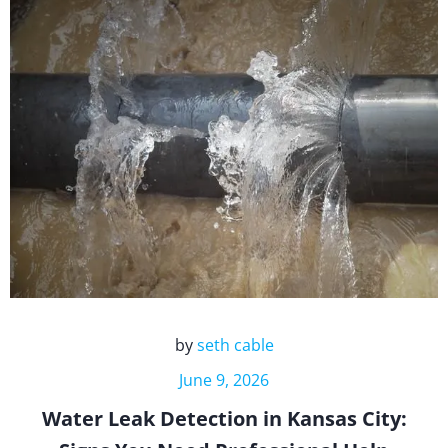
by
seth cable
June 9, 2026
Water Leak Detection in Kansas City: