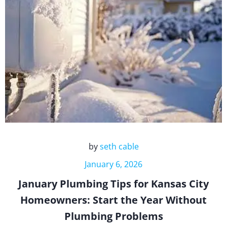
by
seth cable
January 6, 2026
January Plumbing Tips for Kansas City
Homeowners: Start the Year Without
Plumbing Problems