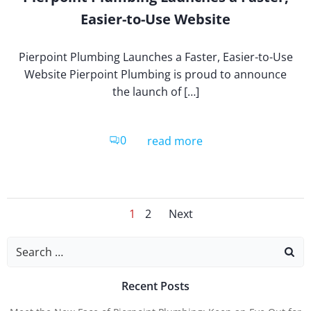
Easier-to-Use Website
Pierpoint Plumbing Launches a Faster, Easier-to-Use
Website Pierpoint Plumbing is proud to announce
the launch of […]
0
read more
Posts
Posts
Page
Page
1
2
Next
Search
for:
Naviga
Navig
Recent Posts