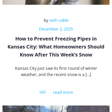
by
seth cable
December 2, 2025
How to Prevent Freezing Pipes in
Kansas City: What Homeowners Should
Know After This Week’s Snow
Kansas City just saw its first round of winter
weather, and the recent snow is a […]
0
read more