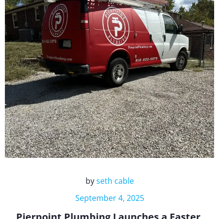
by
seth cable
September 4, 2025
Pierpoint Plumbing Launches a Faster,