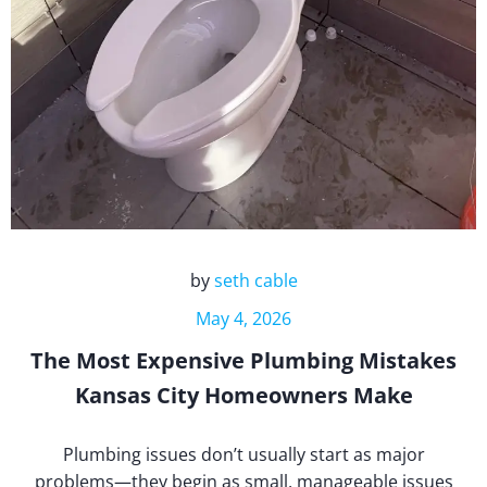
by
seth cable
May 4, 2026
The Most Expensive Plumbing Mistakes
Kansas City Homeowners Make
Plumbing issues don’t usually start as major
problems—they begin as small, manageable issues