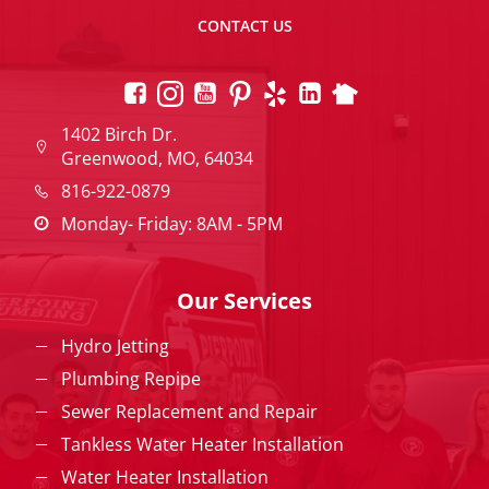
CONTACT US
1402 Birch Dr.
Greenwood, MO, 64034
816-922-0879
Monday- Friday: 8AM - 5PM
Our Services
Hydro Jetting
Plumbing Repipe
Sewer Replacement and Repair
Tankless Water Heater Installation
Water Heater Installation