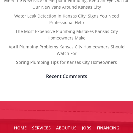
Meet the New Face of Pierpoint Plumbing: Keep an Eye Out for
Our New Vans Around Kansas City
Water Leak Detection in Kansas City: Signs You Need
Professional Help
The Most Expensive Plumbing Mistakes Kansas City
Homeowners Make
April Plumbing Problems Kansas City Homeowners Should
Watch For
Spring Plumbing Tips for Kansas City Homeowners
Recent Comments
HOME
SERVICES
ABOUT US
JOBS
FINANCING