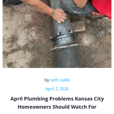
by
seth cable
April 2, 2026
April Plumbing Problems Kansas City
Homeowners Should Watch For