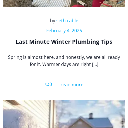
by
seth cable
February 4, 2026
Last Minute Winter Plumbing Tips
Spring is almost here, and honestly, we are all ready
for it. Warmer days are right […]
0
read more