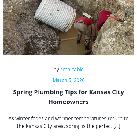
by
seth cable
March 5, 2026
Spring Plumbing Tips for Kansas City
Homeowners
As winter fades and warmer temperatures return to
the Kansas City area, spring is the perfect […]