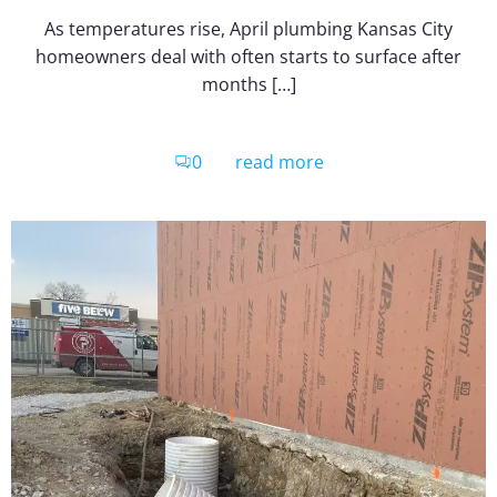
As temperatures rise, April plumbing Kansas City
homeowners deal with often starts to surface after
months […]
0
read more