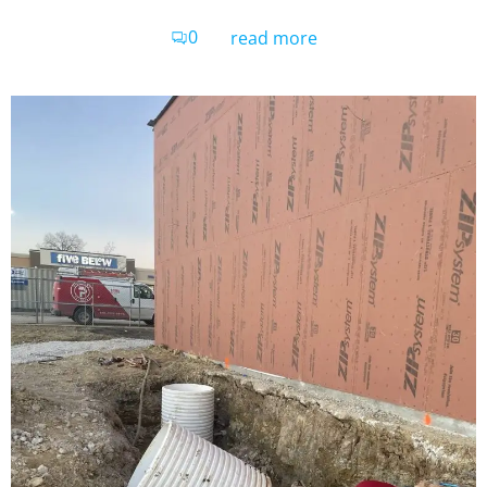
0
read more