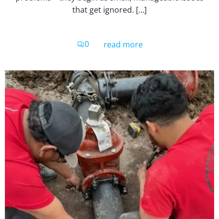
that get ignored. […]
0
read more